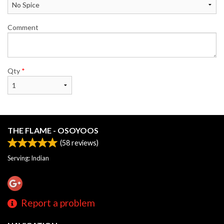
Comment
Qty
*
THE FLAME - OSOYOOS
(
58
reviews)
Serving: Indian
Report a problem