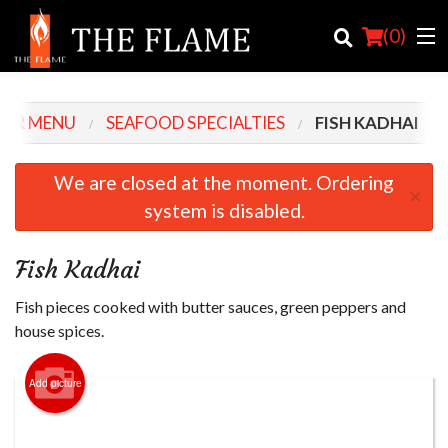
(
0
)
UR MENU
SEAFOOD SPECIALTIES
FISH KADHAI
Order Online
We are closed at the moment. Ordering
×
system is disabled.
Location
Login
Fish Kadhai
Registration
Fish pieces cooked with butter sauces, green peppers and
house spices.
Cart (0)
Add picture
Search