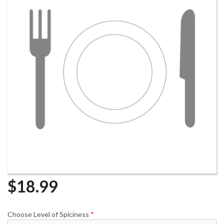
$
18.99
Choose Level of Spiciness
*