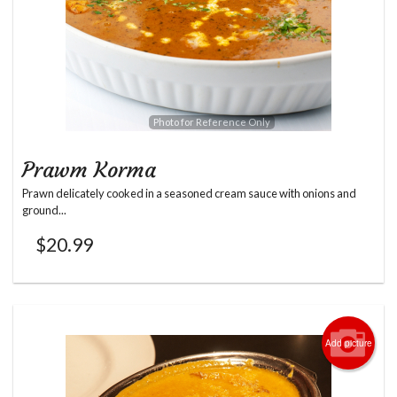
Photo for Reference Only
Prawm Korma
Prawn delicately cooked in a seasoned cream sauce with onions and
ground...
$
20.99
Add picture