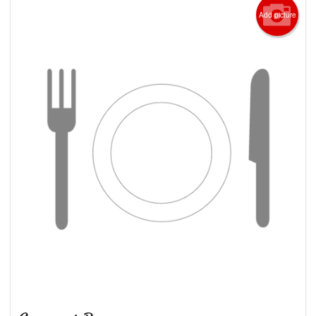
Add picture