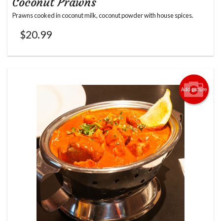
Coconut Prawns
Prawns cooked in coconut milk, coconut powder with house spices.
$
20.99
Add picture