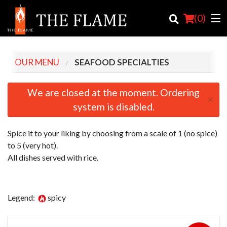
(
0
)
OUR MENU
SEAFOOD SPECIALTIES
Order Online
We are closed at the moment. Ordering
×
system is disabled.
Location
Login
Spice it to your liking by choosing from a scale of 1 (no spice)
to 5 (very hot).
Registration
All dishes served with rice.
Cart (0)
Legend:
spicy
Search