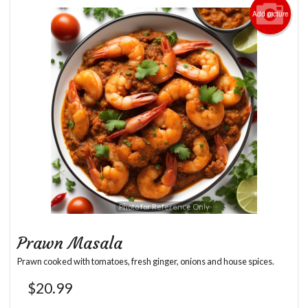
Add picture
Photo for Reference Only
Prawn Masala
Prawn cooked with tomatoes, fresh ginger, onions and house spices.
$
20.99