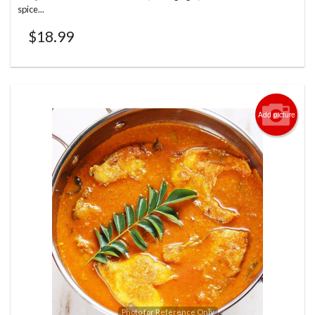
spice...
$
18.99
Add picture
Photo for Reference Only