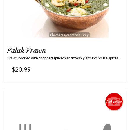
Photo for Reference Only
Palak Prawn
Prawn cooked with chopped spinach and freshly ground house spices.
$
20.99
Add picture