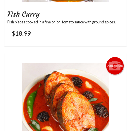
Fish Curry
Fish pieces cooked in a fine onion, tomato sauce with ground spices.
$
18.99
Add picture