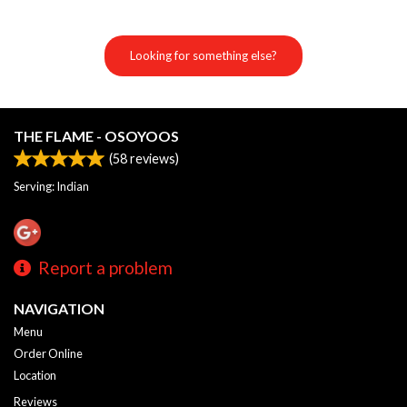
Looking for something else?
THE FLAME - OSOYOOS
(
58
reviews)
Serving: Indian
Report a problem
NAVIGATION
Menu
Order Online
Location
Reviews