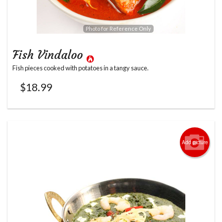
Photo for Reference Only
Fish Vindaloo
Fish pieces cooked with potatoes in a tangy sauce.
$
18.99
Add picture