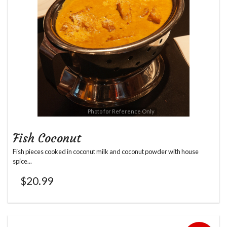
Photo for Reference Only
Fish Coconut
Fish pieces cooked in coconut milk and coconut powder with house
spice...
$
20.99