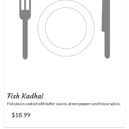
Fish Kadhai
Fish pieces cooked with butter sauces, green peppers and house spices.
$
18.99