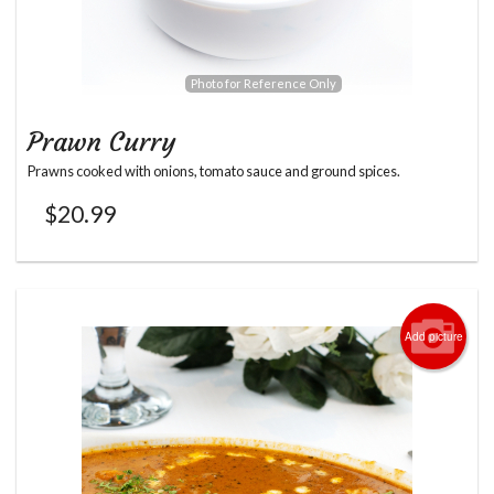
Photo for Reference Only
Prawn Curry
Prawns cooked with onions, tomato sauce and ground spices.
$
20.99
Add picture