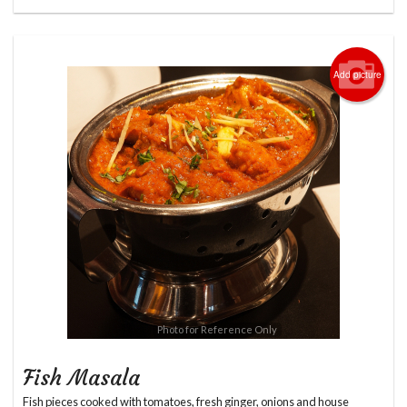
Add picture
Photo for Reference Only
Fish Masala
Fish pieces cooked with tomatoes, fresh ginger, onions and house