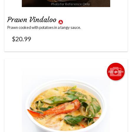
Photo for Reference Only
Prawn Vindaloo
Prawn cooked with potatoes in a tangy sauce.
$
20.99
Add picture