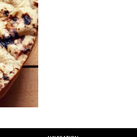
Vegetable Pakora
Butter Chic
$13.99
$18.99