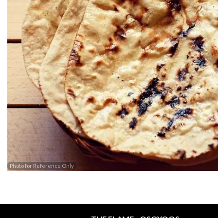
Photo for Reference Only