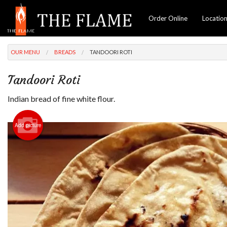
Order Online
Locatio
OUR MENU
BREADS
TANDOORI ROTI
Tandoori Roti
Indian bread of fine white flour.
Add picture