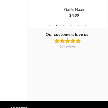
ken
Garlic Naan
$4.99
Our customers love us!
58
reviews