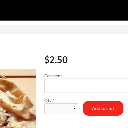
n
$
2.50
Comment
Qty
*
Add to cart