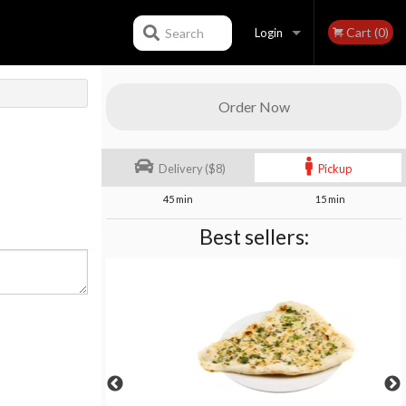
Cart (0)
Search
Login
Registration
Order Now
Delivery ($8)
Pickup
45 min
15 min
Best sellers: