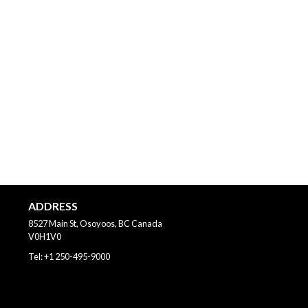
ADDRESS
8527 Main St, Osoyoos, BC
Canada
V0H1V0
Tel:
+1 250-495-9000