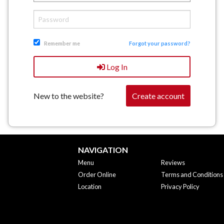
Remember me
Forgot your password?
Log In
New to the website?
Create account
NAVIGATION
Menu
Reviews
Order Online
Terms and Conditions
Location
Privacy Policy