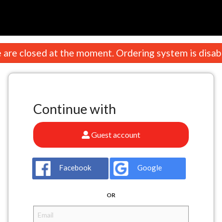
n
are closed at the moment. Ordering system is disab
Continue with
Guest account
Facebook
Google
OR