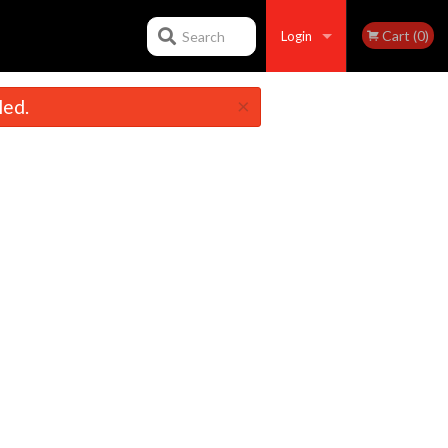
Cart (0)
Search
Login
×
led.
Registration