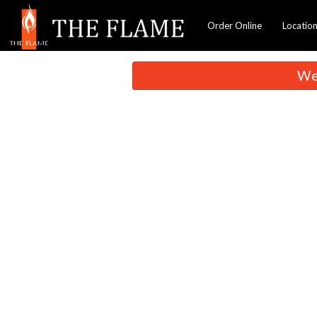
Order Online
Locatio
We 