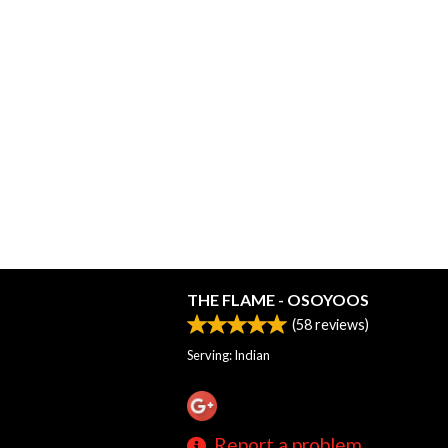
THE FLAME - OSOYOOS
(
58
reviews)
Serving: Indian
Report a problem