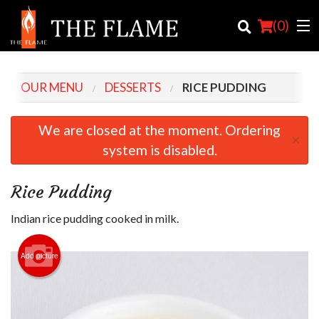
(
0
)
OUR MENU
DESSERTS
RICE PUDDING
Order Online
We are closed at the moment. Ordering
×
system is disabled.
Location
Login
Rice Pudding
Registration
Indian rice pudding cooked in milk.
Cart (0)
Add picture
Search