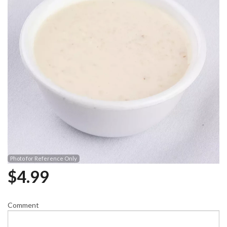
Photo for Reference Only
$
4.99
Comment