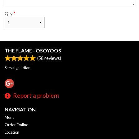
Qty
*
THE FLAME - OSOYOOS
(
58
reviews)
Serving: Indian
Report a problem
NAVIGATION
Menu
Order Online
Location