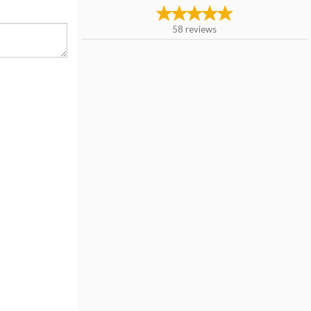
58
reviews