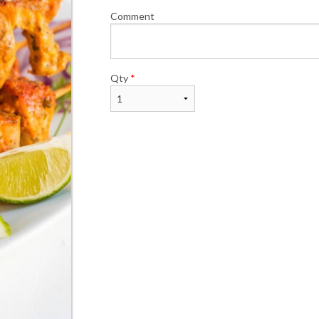
Comment
Qty
*