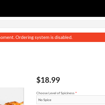
n
oment. Ordering system is disabled.
$
18.99
Vegetable Samosa
$6.99
Choose Level of Spiciness
*