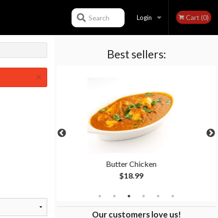
Cart (0)
Search
Login
Best sellers:
Registration
×
Butter Chicken
Garlic Naan
$18.99
$4.99
Our customers love us!