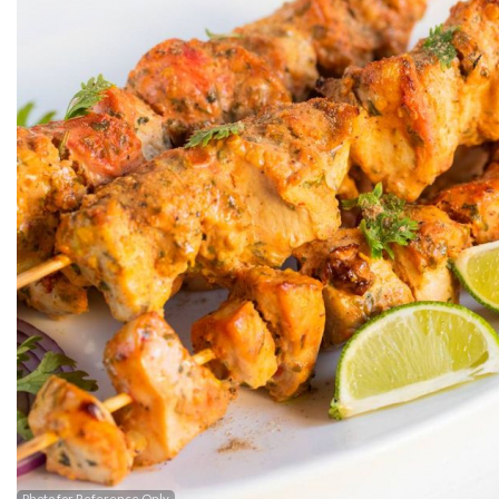
Photo for Reference Only