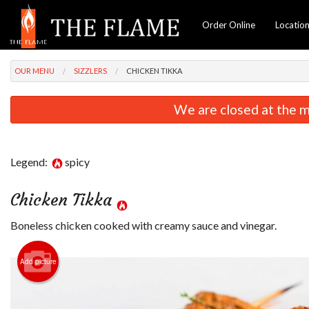
Order Online
Locatio
OUR MENU
SIZZLERS
CHICKEN TIKKA
We are closed at the m
Legend:
spicy
Chicken Tikka
Boneless chicken cooked with creamy sauce and vinegar.
Vegetable Pakora
$13.99
Add picture