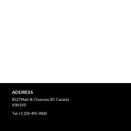
ADDRESS
8527 Main St, Osoyoos, BC
Canada
V0H1V0
Tel:
+1 250-495-9000