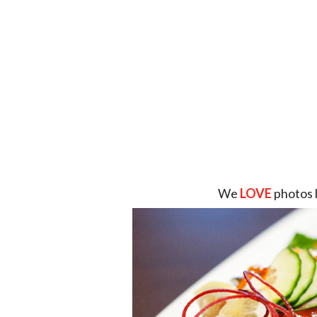
We
LOVE
photos 