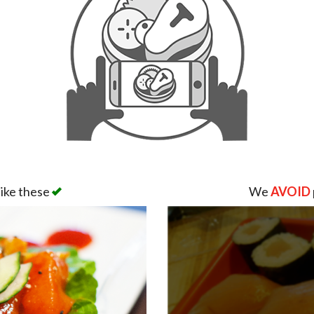
like these
We
AVOID