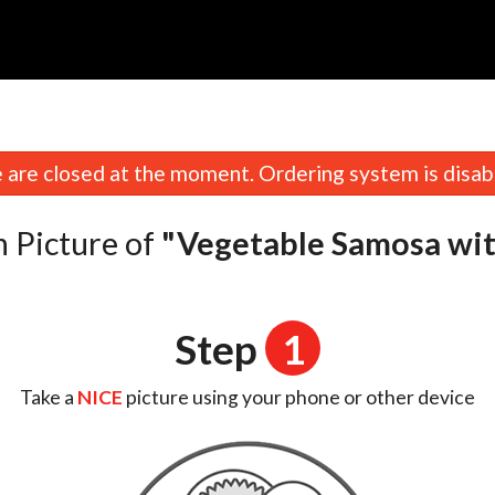
n
are closed at the moment. Ordering system is disab
 Picture of
"Vegetable Samosa wi
Step
1
Take a
NICE
picture using your phone or other device