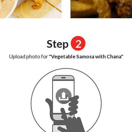
Step
2
Upload photo for
"Vegetable Samosa with Chana"