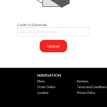
Credit to (Optional):
Upload
NAVIGATION
Menu
Reviews
Order Online
Terms and Conditions
Location
Privacy Policy