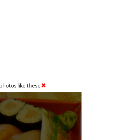
photos like these