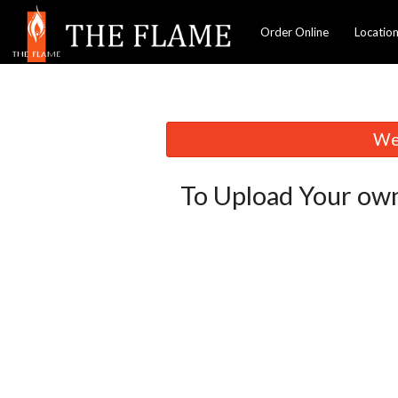
Order Online
Locatio
We 
To Upload Your own