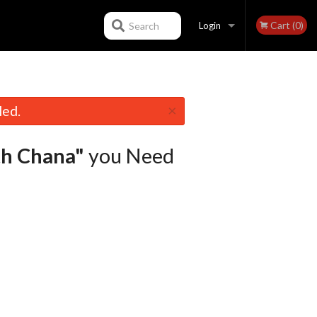
Cart (0)
Search
Login
Registration
×
led.
th Chana"
you Need