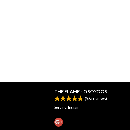
THE FLAME - OSOYOOS
(
58
reviews)
Serving: Indian