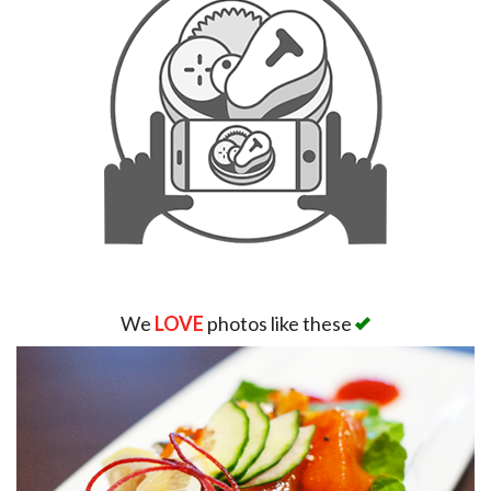
We
LOVE
photos like these