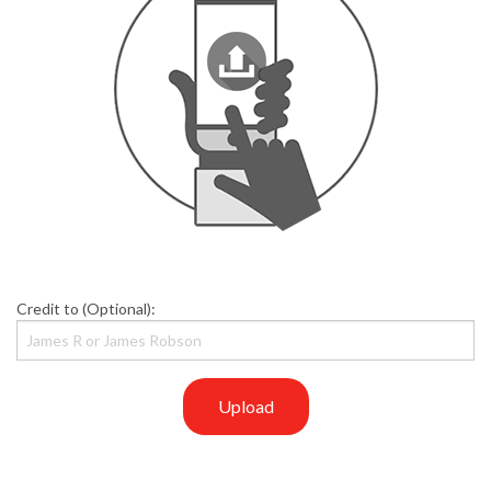
Credit to (Optional):
Upload