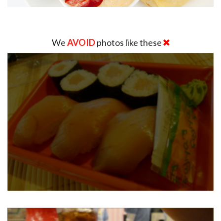
We
AVOID
photos like these