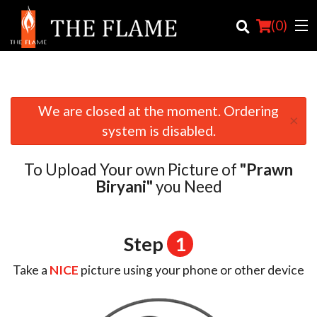
(
0
)
We are closed at the moment. Ordering
×
Order Online
system is disabled.
Location
To Upload Your own Picture of
"Prawn
Login
Biryani"
you Need
Registration
Step
1
Cart (0)
Take a
NICE
picture using your phone or other device
Search