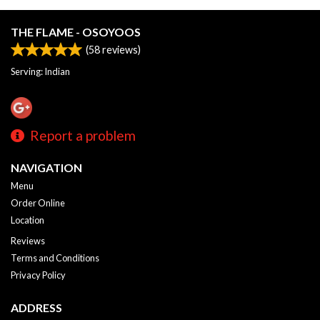
THE FLAME - OSOYOOS
(
58
reviews)
Serving: Indian
Report a problem
NAVIGATION
Menu
Order Online
Location
Reviews
Terms and Conditions
Privacy Policy
ADDRESS