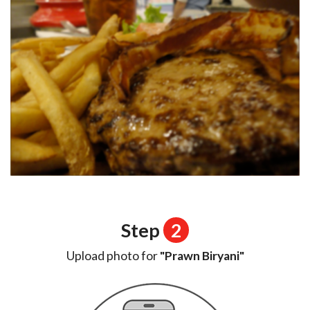
Step
2
Upload photo for
"Prawn Biryani"