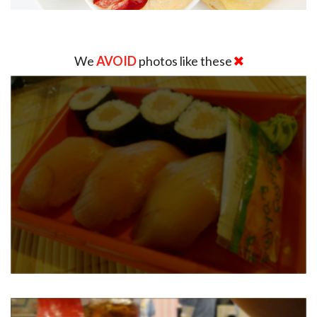
We
AVOID
photos like these