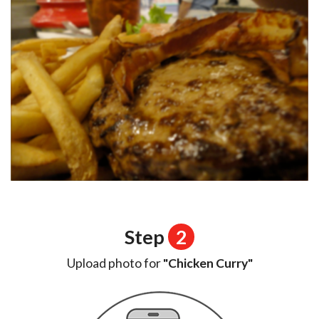
Step
2
Upload photo for
"Chicken Curry"