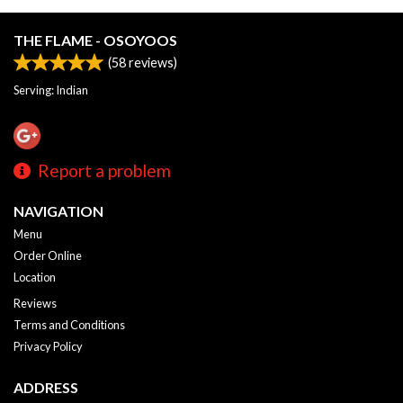
THE FLAME - OSOYOOS
(
58
reviews)
Serving: Indian
Report a problem
NAVIGATION
Menu
Order Online
Location
Reviews
Terms and Conditions
Privacy Policy
ADDRESS