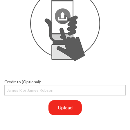
Credit to (Optional):
Upload