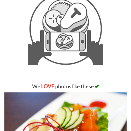
We
LOVE
photos like these