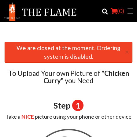
(
0
)
We are closed at the moment. Ordering
×
Order Online
system is disabled.
Location
To Upload Your own Picture of
"Chicken
Login
Curry"
you Need
Registration
Step
1
Cart (0)
Take a
NICE
picture using your phone or other device
Search