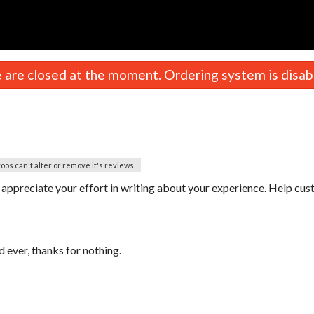
n
are closed at the moment. Ordering system is disab
oos can't alter or remove it's reviews.
ppreciate your effort in writing about your experience. Help cu
 ever, thanks for nothing.