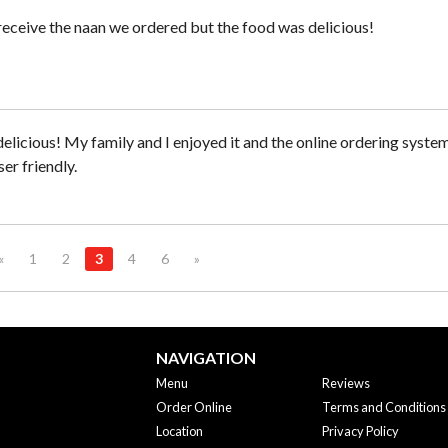
receive the naan we ordered but the food was delicious!
elicious! My family and I enjoyed it and the online ordering syste
er friendly.
«
1
2
3
4
6
»
NAVIGATION
Menu
Reviews
Order Online
Terms and Conditions
Location
Privacy Policy