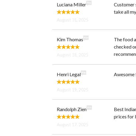
Luciana Miller
Customer s
take all my
August 31, 2025
Kim Thomas
The food a
checked on
recommend 
August 31, 2025
Henri Legal
Awesome f
August 19, 2025
Randolph Zien
Best India
prices for 
August 17, 2025