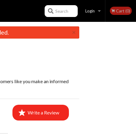
Cart (0)
Search
Login
×
led.
Registration
stomers like you make an informed
Write a Review