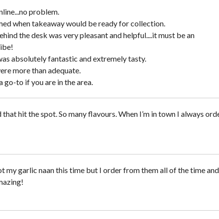
line...no problem.
ed when takeaway would be ready for collection.
hind the desk was very pleasant and helpful....it must be an
ibe!
as absolutely fantastic and extremely tasty.
ere more than adequate.
a go-to if you are in the area.
 that hit the spot. So many flavours. When I’m in town I always ord
 my garlic naan this time but I order from them all of the time and
mazing!