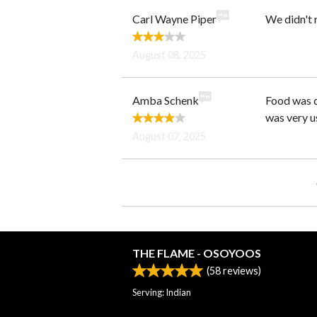
Carl Wayne Piper
We didn't 
August 08, 2025
Amba Schenk
Food was d
was very us
August 07, 2025
THE FLAME - OSOYOOS
(
58
reviews)
Serving: Indian