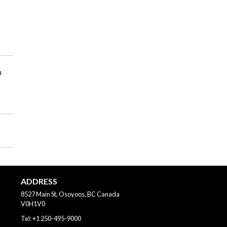
m
ADDRESS
8527 Main St, Osoyoos, BC
Canada
V0H1V0
Tel:
+1 250-495-9000