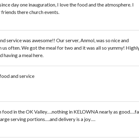
ince day one inauguration, I love the food and the atmosphere. I
 friends there church events.
nd service was awesome!! Our server, Anmol, was so nice and
 us often. We got the meal for two and it was all so yummy! Highl
having a meal here.
ood and service
n food in the OK Valley….nothing in KELOWNA nearly as good….fa
large serving portions….and delivery is a joy….