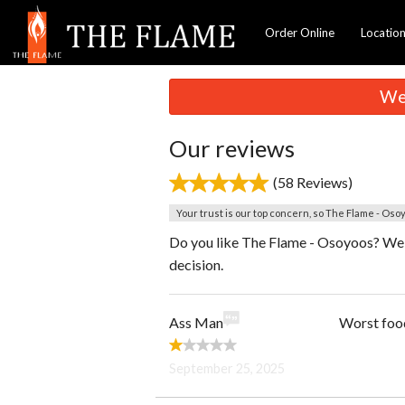
Order Online
Locatio
We 
Our reviews
(58 Reviews)
Your trust is our top concern, so The Flame - Osoy
Do you like The Flame - Osoyoos? We a
decision.
Ass Man
Worst food
September 25, 2025