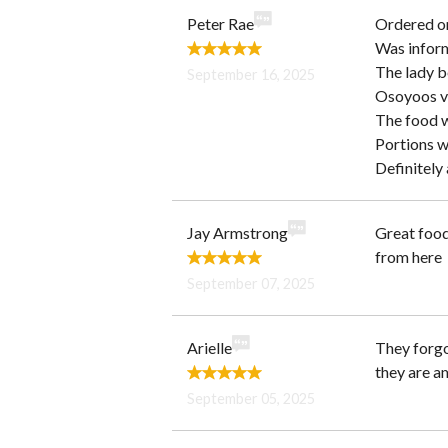
Peter Rae
Ordered on
Was inform
The lady be
September 16, 2025
Osoyoos v
The food w
Portions w
Definitely 
Jay Armstrong
Great food
from here
September 07, 2025
Arielle
They forgot
they are a
September 05, 2025